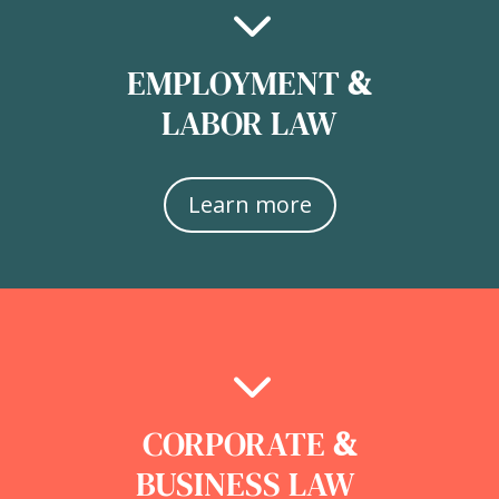
3
EMPLOYMENT
&
LABOR LAW
Learn more
3
CORPORATE
&
BUSINESS LAW