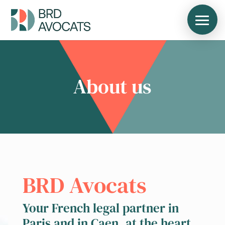
About us
BRD Avocats
Your French legal partner in
Paris and in Caen, at the heart