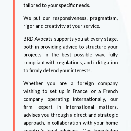
tailored to your specific needs.
We put our responsiveness, pragmatism,
rigor and creativity at your service.
BRD Avocats supports you at every stage,
both in providing advice to structure your
projects in the best possible way, fully
compliant with regulations, and in litigation
to firmly defend your interests.
Whether you are a foreign company
wishing to set up in France, or a French
company operating internationally, our
firm, expert in international matters,
advises you through a direct and strategic
approach, in collaboration with your home
country’s legal advisors. Our knowledge