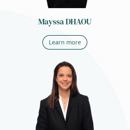
Mayssa DHAOU
Learn more