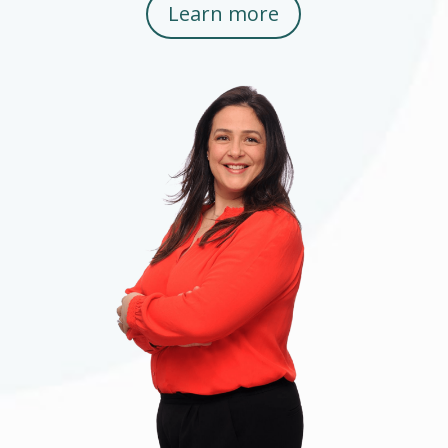
Learn more