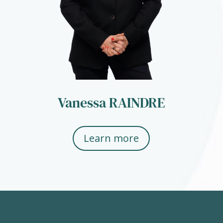
Vanessa RAINDRE
Learn more