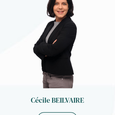
Cécile BEILVAIRE