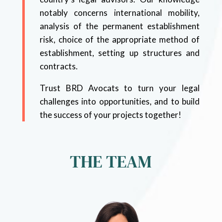
notably concerns international mobility,
analysis of the permanent establishment
risk, choice of the appropriate method of
establishment, setting up structures and
contracts.
Trust BRD Avocats to turn your legal
challenges into opportunities, and to build
the success of your projects together!
THE TEAM