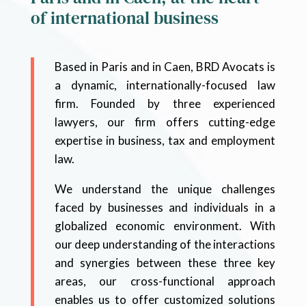
of international business
Based in Paris and in Caen, BRD Avocats is
a dynamic, internationally-focused law
firm. Founded by three experienced
lawyers, our firm offers cutting-edge
expertise in business, tax and employment
law.
We understand the unique challenges
faced by businesses and individuals in a
globalized economic environment. With
our deep understanding of the interactions
and synergies between these three key
areas, our cross-functional approach
enables us to offer customized solutions