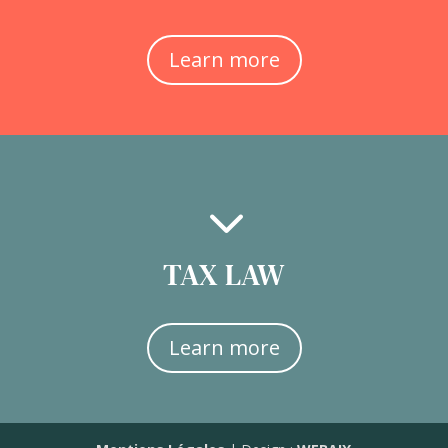
Learn more
3
TAX LAW
Learn more